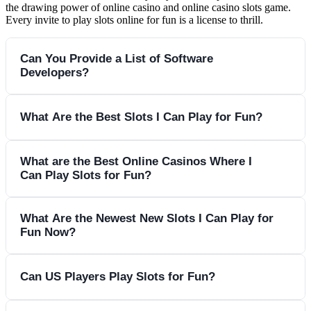
the drawing power of online casino and online casino slots game.
Every invite to play slots online for fun is a license to thrill.
Can You Provide a List of Software
Developers?
Yes. Our site has the top US developers where you can play
What Are the Best Slots I Can Play for Fun?
slots for fun or for real money. The developers are: WGS,
Real Time Gaming, Betsoft, Rival, Arrow’s Edge, Genesis
Frankly, this is once again a broad question. It depends on
What are the Best Online Casinos Where I
Gaming, iSoftBet, NetEnt, Playtech, Pragmatic Play, plus
Can Play Slots for Fun?
your taste as well as the type of slot you prefer – theme-wise.
many more.
We always suggest you play the newest slot game as well as
some of the more notable slot games that are still popular
We recommend you first go to our top 10 US casinos and try
What Are the Newest New Slots I Can Play for
today. For example: Cleopatra’s Pyramid, Tiger’s Claw,
Fun Now?
them all out. We also have reviews of new online casinos as
Enchanted Forest, Mega Moolah, Plentiful Treasure, and
well as the latest slots for online players from the US. Try
more. Our advice is to visit Liberty Slots Casino first to see
them all and see which casino best suits you as far as the
The newest slots include:
Can US Players Play Slots for Fun?
the type of slot games you can play for fun and then go on to
quality and quantity of games, bonuses, promotions, payment
other sites where the slot games are usually on the main page.
methods, and customer support.