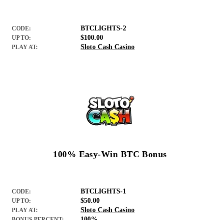
BTCLIGHTS-2
CODE:
$100.00
UP TO:
Sloto Cash Casino
PLAY AT:
100% Easy-Win BTC Bonus
BTCLIGHTS-1
CODE:
$50.00
UP TO:
Sloto Cash Casino
PLAY AT:
100%
BONUS PERCENT: