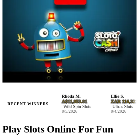
sefina W.
Rhoda M.
Ellie S.
Z$2,590.32
A$11,853.81
ZAR 116,321.47
RECENT WINNERS
nfernal Fruits Slots
Wild Spin Slots
Ultras Slots
5/2026
8/5/2026
8/4/2026
Play Slots Online For Fun