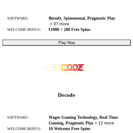
Betsoft, Spinomenal, Pragmatic Play
SOFTWARE:
+ 37 more
€1000 + 200 Free Spins
WELCOME BONUS:
Play Now
Decode
Wager Gaming Technology, Real Time
SOFTWARE:
+ 12 more
Gaming, Pragmatic Play
10 Welcome Free Spins
WELCOME BONUS: