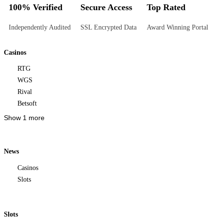
100% Verified
Secure Access
Top Rated
Independently Audited
SSL Encrypted Data
Award Winning Portal
Casinos
RTG
WGS
Rival
Betsoft
Show 1 more
News
Casinos
Slots
Slots