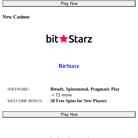
Play Now
New Casinos
BitStarz
Betsoft, Spinomenal, Pragmatic Play
SOFTWARE:
+ 72 more
20 Free Spins for New Players
WELCOME BONUS:
Play Now