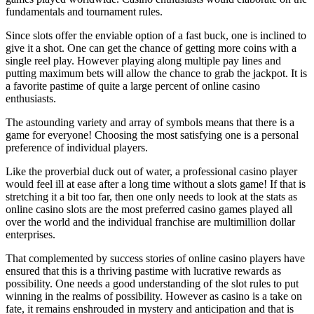
fundamentals and tournament rules.
Since slots offer the enviable option of a fast buck, one is inclined to
give it a shot. One can get the chance of getting more coins with a
single reel play. However playing along multiple pay lines and
putting maximum bets will allow the chance to grab the jackpot. It is
a favorite pastime of quite a large percent of online casino
enthusiasts.
The astounding variety and array of symbols means that there is a
game for everyone! Choosing the most satisfying one is a personal
preference of individual players.
Like the proverbial duck out of water, a professional casino player
would feel ill at ease after a long time without a slots game! If that is
stretching it a bit too far, then one only needs to look at the stats as
online casino slots are the most preferred casino games played all
over the world and the individual franchise are multimillion dollar
enterprises.
That complemented by success stories of online casino players have
ensured that this is a thriving pastime with lucrative rewards as
possibility. One needs a good understanding of the slot rules to put
winning in the realms of possibility. However as casino is a take on
fate, it remains enshrouded in mystery and anticipation and that is