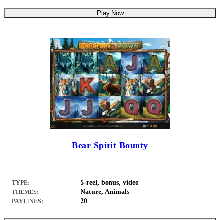
Play Now
Bear Spirit Bounty
5-reel, bonus, video
TYPE:
Nature, Animals
THEMES:
20
PAYLINES: