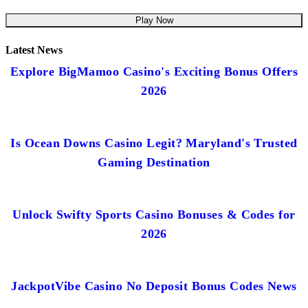
Play Now
Latest News
Explore BigMamoo Casino's Exciting Bonus Offers
2026
Is Ocean Downs Casino Legit? Maryland's Trusted
Gaming Destination
Unlock Swifty Sports Casino Bonuses & Codes for
2026
JackpotVibe Casino No Deposit Bonus Codes News