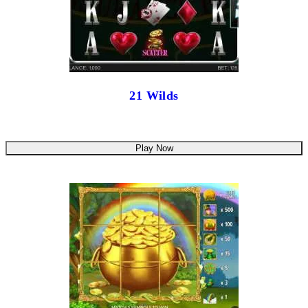
21 Wilds
Play Now