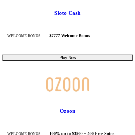
Sloto Cash
$7777 Welcome Bonus
WELCOME BONUS:
Play Now
Ozoon
100% up to $3500 + 400 Free Spins
WELCOME BONUS: