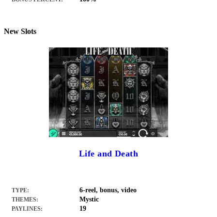
New Slots
Life and Death
6-reel, bonus, video
TYPE:
Mystic
THEMES:
19
PAYLINES: