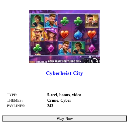
Cyberheist City
5-reel, bonus, video
TYPE:
Crime, Cyber
THEMES:
243
PAYLINES:
Play Now