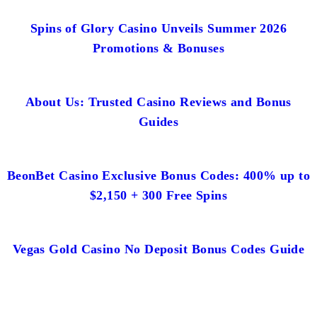
Spins of Glory Casino Unveils Summer 2026
Promotions & Bonuses
About Us: Trusted Casino Reviews and Bonus
Guides
BeonBet Casino Exclusive Bonus Codes: 400% up to
$2,150 + 300 Free Spins
Vegas Gold Casino No Deposit Bonus Codes Guide