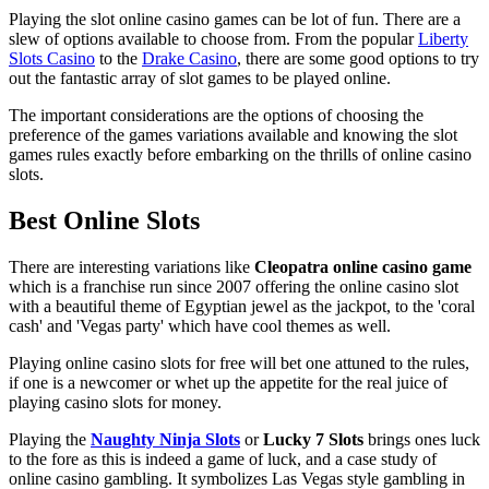
Playing the slot online casino games can be lot of fun. There are a
slew of options available to choose from. From the popular
Liberty
Slots Casino
to the
Drake Casino
, there are some good options to try
out the fantastic array of slot games to be played online.
The important considerations are the options of choosing the
preference of the games variations available and knowing the slot
games rules exactly before embarking on the thrills of online casino
slots.
Best Online Slots
There are interesting variations like
Cleopatra online casino game
which is a franchise run since 2007 offering the online casino slot
with a beautiful theme of Egyptian jewel as the jackpot, to the 'coral
cash' and 'Vegas party' which have cool themes as well.
Playing online casino slots for free will bet one attuned to the rules,
if one is a newcomer or whet up the appetite for the real juice of
playing casino slots for money.
Playing the
Naughty Ninja Slots
or
Lucky 7 Slots
brings ones luck
to the fore as this is indeed a game of luck, and a case study of
online casino gambling. It symbolizes Las Vegas style gambling in