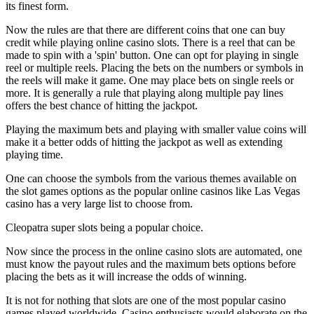
its finest form.
Now the rules are that there are different coins that one can buy
credit while playing online casino slots. There is a reel that can be
made to spin with a 'spin' button. One can opt for playing in single
reel or multiple reels. Placing the bets on the numbers or symbols in
the reels will make it game. One may place bets on single reels or
more. It is generally a rule that playing along multiple pay lines
offers the best chance of hitting the jackpot.
Playing the maximum bets and playing with smaller value coins will
make it a better odds of hitting the jackpot as well as extending
playing time.
One can choose the symbols from the various themes available on
the slot games options as the popular online casinos like Las Vegas
casino has a very large list to choose from.
Cleopatra super slots being a popular choice.
Now since the process in the online casino slots are automated, one
must know the payout rules and the maximum bets options before
placing the bets as it will increase the odds of winning.
It is not for nothing that slots are one of the most popular casino
games played worldwide. Casino enthusiasts would elaborate on the