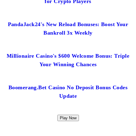
for Crypto Players
PandaJack24's New Reload Bonuses: Boost Your
Bankroll 3x Weekly
Millionaire Casino's $600 Welcome Bonus: Triple
Your Winning Chances
Boomerang.Bet Casino No Deposit Bonus Codes
Update
Play Now