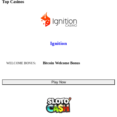
Top Casinos
Ignition
Bitcoin Welcome Bonus
WELCOME BONUS:
Play Now