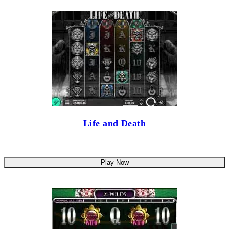
Life and Death
Play Now