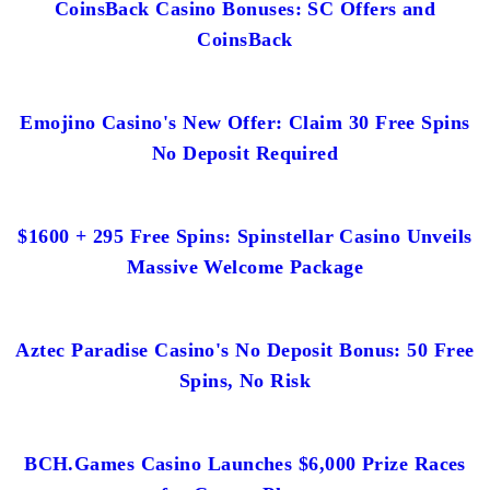
CoinsBack Casino Bonuses: SC Offers and
CoinsBack
Emojino Casino's New Offer: Claim 30 Free Spins
No Deposit Required
$1600 + 295 Free Spins: Spinstellar Casino Unveils
Massive Welcome Package
Aztec Paradise Casino's No Deposit Bonus: 50 Free
Spins, No Risk
BCH.Games Casino Launches $6,000 Prize Races