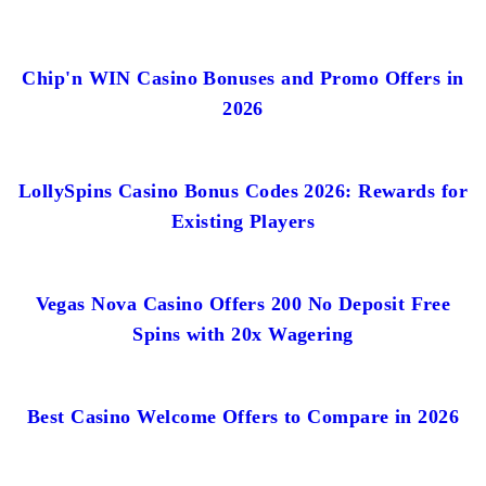
Chip'n WIN Casino Bonuses and Promo Offers in
2026
LollySpins Casino Bonus Codes 2026: Rewards for
Existing Players
Vegas Nova Casino Offers 200 No Deposit Free
Spins with 20x Wagering
Best Casino Welcome Offers to Compare in 2026