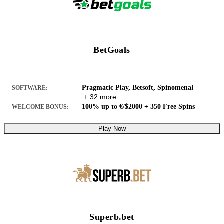
BetGoals
Pragmatic Play, Betsoft, Spinomenal
SOFTWARE:
+ 32 more
100% up to €/$2000 + 350 Free Spins
WELCOME BONUS:
Play Now
Superb.bet