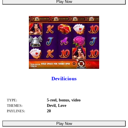
Play Now
Devilicious
5-reel, bonus, video
TYPE:
Devil, Love
THEMES:
20
PAYLINES:
Play Now