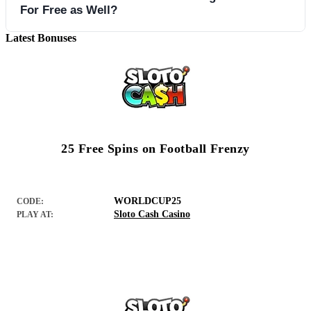
account number via email, you can log in with your password
For Free as Well?
slot tournaments are free for you to enter. Each day, a new
and you can play the entire portfolio of games. Now, there are
slot game will be featured.
some casinos that require you to fully register but again, no
Latest Bonuses
There is only one way you can receive a slot bonus for free. It
deposit is required. On the other hand, there are Instant Play
is called a No Deposit Bonus. This is given by the online
casinos which, by the way, are ruling the roost these days,
casino so that you can test out their games and hopefully
which may also ask you to fill out a form without having to
become a member of that casino. There are also bonuses and
make a deposit. It is simply your way in to test out the games.
bonus codes that are available, which we have showcased on
our site at different casinos. Some of these bonuses will
25 Free Spins on Football Frenzy
require you to join the casino, whereas others will not.
WORLDCUP25
CODE:
Sloto Cash Casino
PLAY AT: