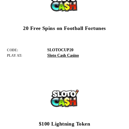
20 Free Spins on Football Fortunes
SLOTOCUP20
CODE:
Sloto Cash Casino
PLAY AT:
$100 Lightning Token