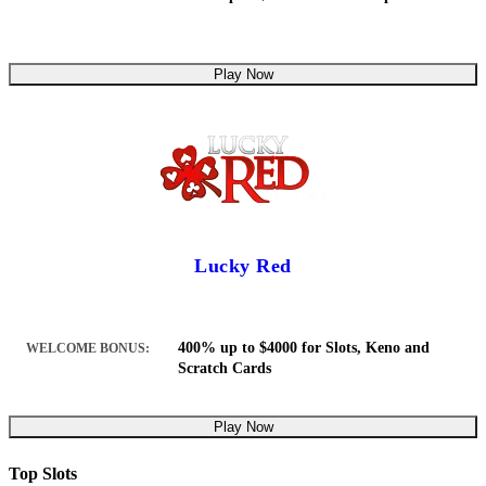
Play Now
Lucky Red
400% up to $4000 for Slots, Keno and
WELCOME BONUS:
Scratch Cards
Play Now
Top Slots