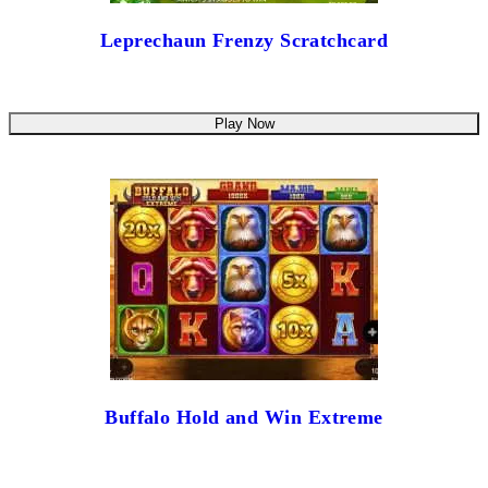
Leprechaun Frenzy Scratchcard
Play Now
Buffalo Hold and Win Extreme