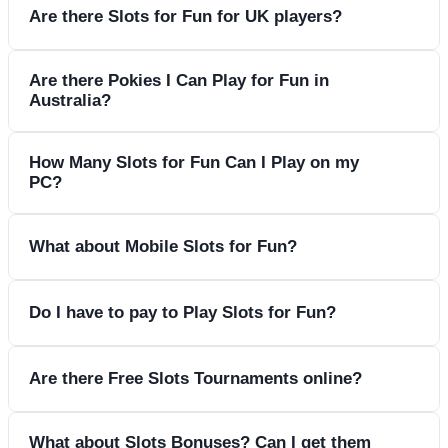
Choose your favorite by theme, bonus features, and payouts.
Absolutely! All of the slots mentioned above are for online
Are there Slots for Fun for UK players?
players from the US. Moreover, all the software developers
offer slot games for US players. There are thousands of slot
One of the advantages of having the ability to play slots for
Are there Pokies I Can Play for Fun in
games for US players whose tastes in slot themes are
Australia?
fun is that UK players can enjoy Microgaming as well as
different, and you can find them all here.
other non-US casinos. Microgaming is the King of slot games
with more than 500 in their portfolio. All games can be
Yes. The same holds true for Australian players who wish to
How Many Slots for Fun Can I Play on my
played for fun in the UK.
PC?
play pokies for fun. Lately, we have seen many new online
casinos open to Australians as well as those that are open to
both Australians and US players alike. So the ability to play
My goodness, if you haven’t already noticed the slot games
What about Mobile Slots for Fun?
for fun is just as open to our Australian friends as they are to
for fun that are open to PC players is beyond anyone’s
our US players.
expectations. There are hundreds and hundreds of slot games
You can also have a great time playing mobile slots for fun on
Do I have to pay to Play Slots for Fun?
you can play for fun on your PC.
your Android and iOS devices. The whole point in having
these games accessible to mobile players is to give them
The answer is no. Casinos such as the WGS casinos
Are there Free Slots Tournaments online?
reasons to join a mobile casino. In fact, you will also find
mentioned above do not require any deposit. As explained, all
mobile casinos that only offer slot games. You won’t have
you have to do is to create an account. Once you get your
any problem finding practice play slots at mobile casinos.
Yes. Many casinos have daily free rolls. This means that the
What about Slots Bonuses? Can I get them