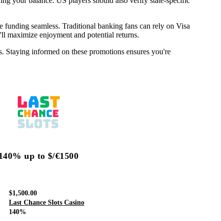
g your balance. US players should also verify state-specific
e funding seamless. Traditional banking fans can rely on Visa
u'll maximize enjoyment and potential returns.
rs. Staying informed on these promotions ensures you're
140% up to $/€1500
$1,500.00
Last Chance Slots Casino
140%