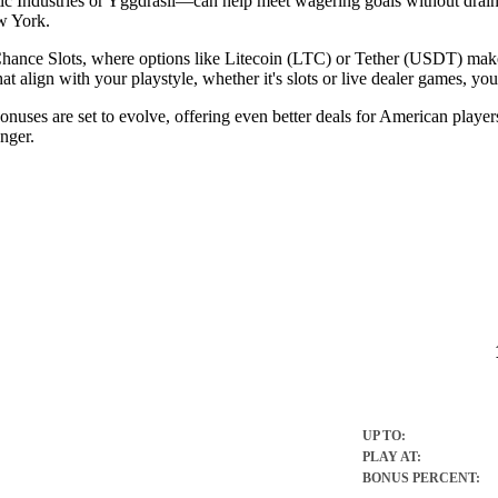
c Industries or Yggdrasil—can help meet wagering goals without drainin
w York.
t Chance Slots, where options like Litecoin (LTC) or Tether (USDT) mak
at align with your playstyle, whether it's slots or live dealer games, yo
nuses are set to evolve, offering even better deals for American playe
onger.
UP TO:
PLAY AT:
BONUS PERCENT: