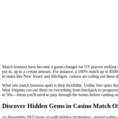
Match bonuses have become a game-changer for US players seeking extr
put in, up to a certain amount. For instance, a 100% match up to $50
in states like New Jersey and Michigan, casinos are rolling out these d
What sets match bonuses apart is their flexibility. Unlike free spins t
West Virginia can use them on everything from blackjack to progres
to 50x—mean you'll need to play through the bonus before cashing out
Discover Hidden Gems in Casino Match Of
As November 2025 heats up with holiday promotions, several online c