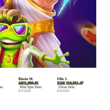
Rhoda M.
Ellie S.
Demetris J.
A$11,853.81
ZAR 116,321.47
R$2,973.2
Wild Spin Slots
Ultras Slots
Cat's Bless
8/5/2026
8/4/2026
8/4/2026