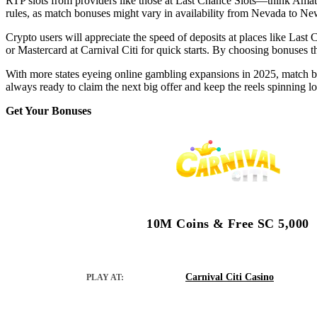
RTP slots from providers like those at Last Chance Slots—think Amati
rules, as match bonuses might vary in availability from Nevada to Ne
Crypto users will appreciate the speed of deposits at places like Las
or Mastercard at Carnival Citi for quick starts. By choosing bonuses th
With more states eyeing online gambling expansions in 2025, match bo
always ready to claim the next big offer and keep the reels spinning l
Get Your Bonuses
10M Coins & Free SC 5,000
Carnival Citi Casino
PLAY AT: