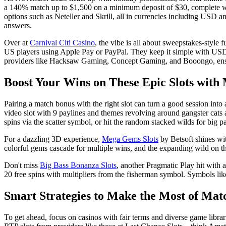
a 140% match up to $1,500 on a minimum deposit of $30, complete wit
options such as Neteller and Skrill, all in currencies including USD 
answers.
Over at
Carnival Citi Casino
, the vibe is all about sweepstakes-style
US players using Apple Pay or PayPal. They keep it simple with USD-o
providers like Hacksaw Gaming, Concept Gaming, and Booongo, ens
Boost Your Wins on These Epic Slots wit
Pairing a match bonus with the right slot can turn a good session into
video slot with 9 paylines and themes revolving around gangster cats 
spins via the scatter symbol, or hit the random stacked wilds for big 
For a dazzling 3D experience,
Mega Gems Slots
by Betsoft shines wit
colorful gems cascade for multiple wins, and the expanding wild on the
Don't miss
Big Bass Bonanza Slots
, another Pragmatic Play hit with 
20 free spins with multipliers from the fisherman symbol. Symbols like
Smart Strategies to Make the Most of Mat
To get ahead, focus on casinos with fair terms and diverse game libra