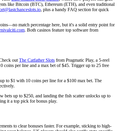
ents like Bitcoin (BTC), Ethereum (ETH), and even traditional
ort@lastchanceslots.io
, plus a handy FAQ section for quick
oins—no match percentage here, but it's a solid entry point for
nivalciti.com
. Both casinos feature top software from
. Check out
The Catfather Slots
from Pragmatic Play, a 5-reel
 coins per line and a max bet of $45. Trigger up to 25 free
 up to $1 with 10 coins per line for a $100 max bet. The
ctively.
w bets up to $250, and landing the fish scatter unlocks up to
ng it a top pick for bonus play.
ments to clear bonuses faster. For example, sticking to high-