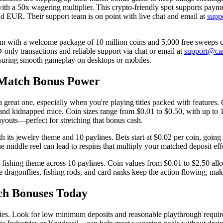
h a 50x wagering multiplier. This crypto-friendly spot supports paym
and EUR. Their support team is on point with live chat and email at
supp
 fun with a welcome package of 10 million coins and 5,000 free sweeps c
nly transactions and reliable support via chat or email at
support@car
uring smooth gameplay on desktops or mobiles.
h Match Bonus Power
 a great one, especially when you're playing titles packed with features
and kidnapped mice. Coin sizes range from $0.01 to $0.50, with up to 10
payouts—perfect for stretching that bonus cash.
h its jewelry theme and 10 paylines. Bets start at $0.02 per coin, going
 middle reel can lead to respins that multiply your matched deposit effe
a fishing theme across 10 paylines. Coin values from $0.01 to $2.50 allo
 dragonflies, fishing rods, and card ranks keep the action flowing, maki
ch Bonuses Today
ries. Look for low minimum deposits and reasonable playthrough require