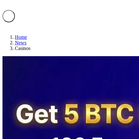
Home
News
Casinos