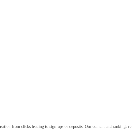
sation from clicks leading to sign-ups or deposits. Our content and rankings r