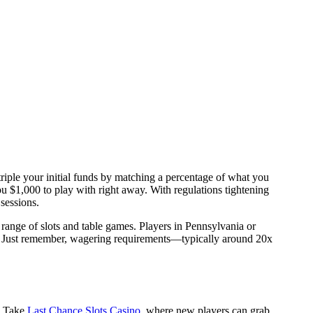
riple your initial funds by matching a percentage of what you
u $1,000 to play with right away. With regulations tightening
 sessions.
e range of slots and table games. Players in Pennsylvania or
s. Just remember, wagering requirements—typically around 20x
. Take
Last Chance Slots Casino
, where new players can grab