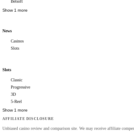
Betsoft
Show 1 more
News
Casinos
Slots
Slots
Classic
Progressive
3D
5-Reel
Show 1 more
AFFILIATE DISCLOSURE
Unbiased casino review and comparison site. We may receive affiliate compen