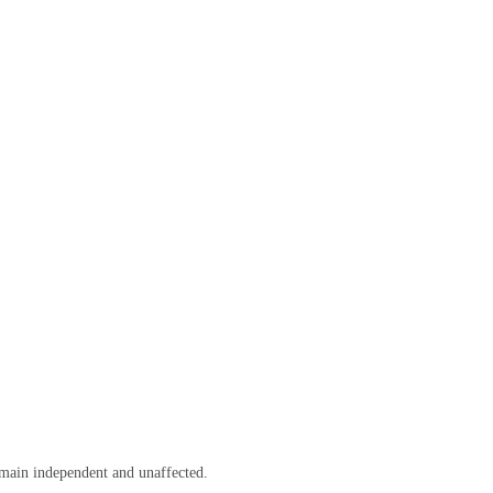
emain independent and unaffected.