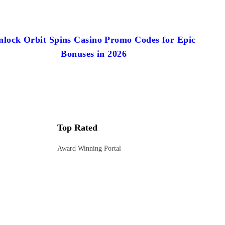
nlock Orbit Spins Casino Promo Codes for Epic
Bonuses in 2026
Top Rated
Award Winning Portal