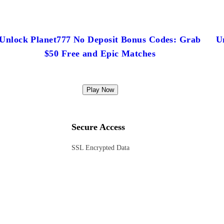
Unlock Planet777 No Deposit Bonus Codes: Grab
U
$50 Free and Epic Matches
Play Now
Secure Access
SSL Encrypted Data