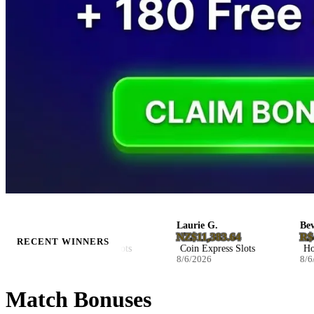
Ila B.
Laurie G.
Beverly
D27.046800
NZ$11,383.64
R$47,2
RECENT WINNERS
Blast The Bass Slots
Coin Express Slots
Hockey
8/6/2026
8/6/2026
8/6/202
Match Bonuses