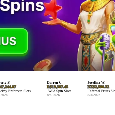
 P.
Darren C.
Josefina W.
44.87
R$19,387.45
NZ$2,590.32
 Enforcers Slots
Wild Spin Slots
Infernal Fruits Slots
6
8/6/2026
8/5/2026