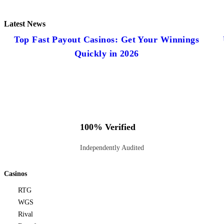
Latest News
Top Fast Payout Casinos: Get Your Winnings
Quickly in 2026
100% Verified
Independently Audited
Casinos
RTG
WGS
Rival