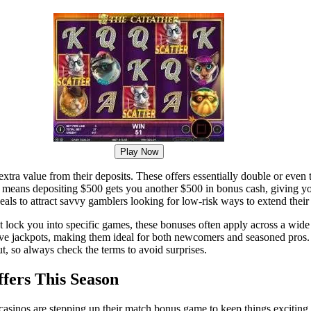
Play Now
a value from their deposits. These offers essentially double or even t
0 means depositing $500 gets you another $500 in bonus cash, giving yo
eals to attract savvy gamblers looking for low-risk ways to extend their
hat lock you into specific games, these bonuses often apply across a wid
sive jackpots, making them ideal for both newcomers and seasoned pro
, so always check the terms to avoid surprises.
fers This Season
asinos are stepping up their match bonus game to keep things exciting