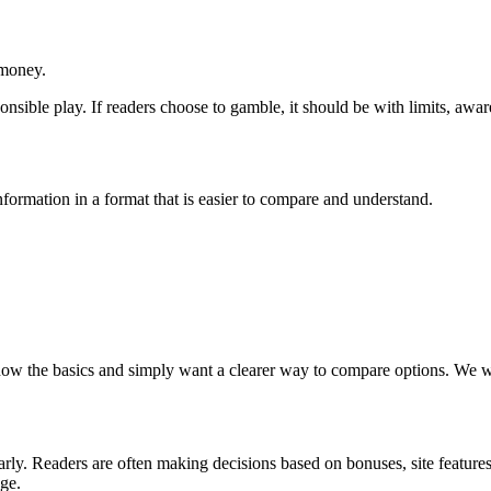
 money.
nsible play. If readers choose to gamble, it should be with limits, awar
nformation in a format that is easier to compare and understand.
now the basics and simply want a clearer way to compare options. We w
arly. Readers are often making decisions based on bonuses, site feature
ge.