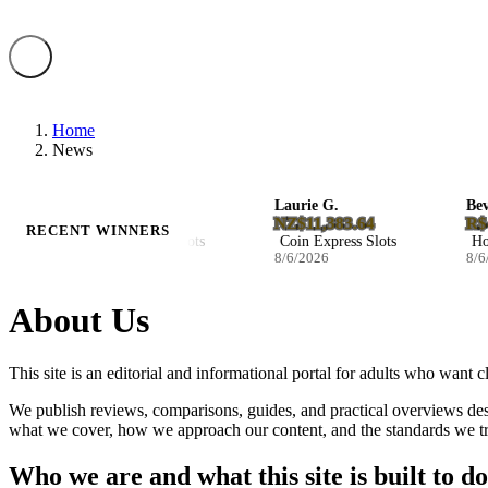
Home
News
Ila B.
Laurie G.
Beverly
D27.046800
NZ$11,383.64
R$47,
RECENT WINNERS
Blast The Bass Slots
Coin Express Slots
Hockey
8/6/2026
8/6/2026
8/6/20
About Us
This site is an editorial and informational portal for adults who want
We publish reviews, comparisons, guides, and practical overviews desi
what we cover, how we approach our content, and the standards we try 
Who we are and what this site is built to do