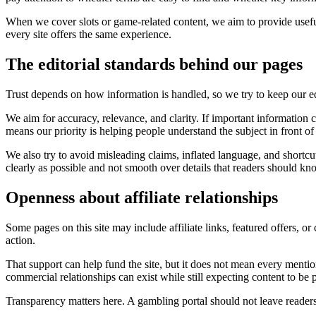
When we cover slots or game-related content, we aim to provide usefu
every site offers the same experience.
The editorial standards behind our pages
Trust depends on how information is handled, so we try to keep our ed
We aim for accuracy, relevance, and clarity. If important information c
means our priority is helping people understand the subject in front of
We also try to avoid misleading claims, inflated language, and shortcuts
clearly as possible and not smooth over details that readers should kn
Openness about affiliate relationships
Some pages on this site may include affiliate links, featured offers, 
action.
That support can help fund the site, but it does not mean every mentio
commercial relationships can exist while still expecting content to be 
Transparency matters here. A gambling portal should not leave reader