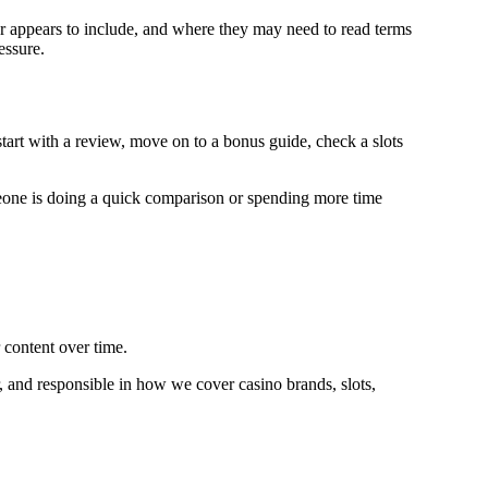
fer appears to include, and where they may need to read terms
essure.
start with a review, move on to a bonus guide, check a slots
omeone is doing a quick comparison or spending more time
 content over time.
r, and responsible in how we cover casino brands, slots,