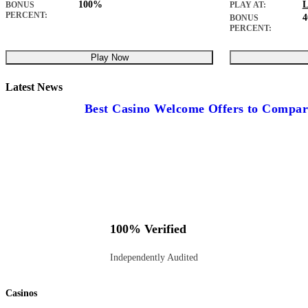
100%
L
BONUS
PLAY AT:
PERCENT:
BONUS
PERCENT:
Play Now
Latest News
Best Casino Welcome Offers to Compar
100% Verified
Independently Audited
Casinos