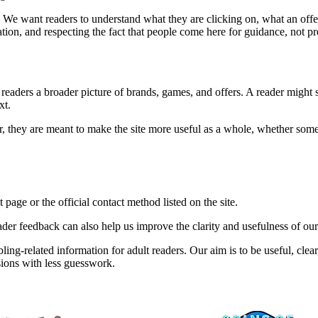
ul. We want readers to understand what they are clicking on, what an of
ion, and respecting the fact that people come here for guidance, not pr
 readers a broader picture of brands, games, and offers. A reader might 
xt.
her, they are meant to make the site more useful as a whole, whether s
page or the official contact method listed on the site.
er feedback can also help us improve the clarity and usefulness of our
ling-related information for adult readers. Our aim is to be useful, clea
sions with less guesswork.