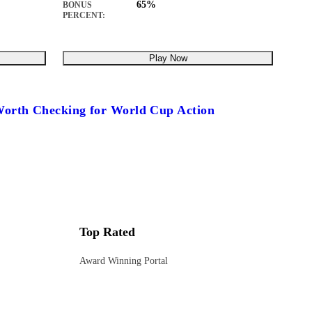
65%
BONUS
PERCENT:
Play Now
Worth Checking for World Cup Action
Top Rated
Award Winning Portal