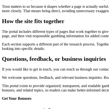
Trust matters to us because it shapes whether a page is actually usef
more closely. That means being direct, avoiding unnecessary exaggerat
How the site fits together
The portal includes different types of pages that work together to give
page, and then visit responsible gambling information for added conte
Each section supports a different part of the research process. Toget
looking into specific details.
Questions, feedback, or business inquiries
If you would like to get in touch, you can reach us through our contact 
We welcome questions, feedback, and relevant business inquiries. Read
This portal exists to provide organized, transparent, and readable gamb
bonuses, and related topics, so readers can make better-informed deci
Get Your Bonuses