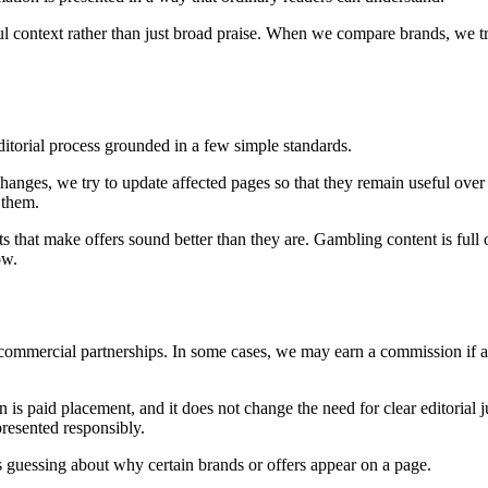
l context rather than just broad praise. When we compare brands, we tr
itorial process grounded in a few simple standards.
hanges, we try to update affected pages so that they remain useful over 
 them.
 that make offers sound better than they are. Gambling content is full of
ow.
or commercial partnerships. In some cases, we may earn a commission if a 
n is paid placement, and it does not change the need for clear editorial
presented responsibly.
s guessing about why certain brands or offers appear on a page.