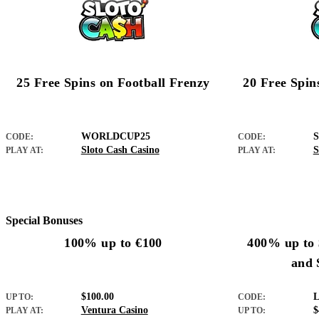
25 Free Spins on Football Frenzy
20 Free Spin
WORLDCUP25
CODE:
CODE:
Sloto Cash Casino
S
PLAY AT:
PLAY AT:
Special Bonuses
100% up to €100
400% up to 
and 
$100.00
UP TO:
CODE:
Ventura Casino
$
PLAY AT:
UP TO: