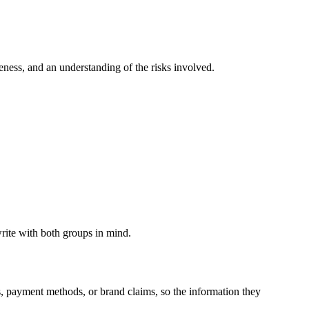
eness, and an understanding of the risks involved.
rite with both groups in mind.
s, payment methods, or brand claims, so the information they