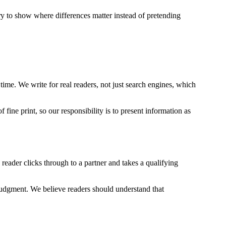
y to show where differences matter instead of pretending
time. We write for real readers, not just search engines, which
 fine print, so our responsibility is to present information as
reader clicks through to a partner and takes a qualifying
 judgment. We believe readers should understand that