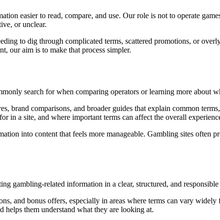
tion easier to read, compare, and use. Our role is not to operate games 
ive, or unclear.
needing to dig through complicated terms, scattered promotions, or ove
t, our aim is to make that process simpler.
ommonly search for when comparing operators or learning more about wha
res, brand comparisons, and broader guides that explain common terms, o
or in a site, and where important terms can affect the overall experienc
ormation into content that feels more manageable. Gambling sites often pr
ng gambling-related information in a clear, structured, and responsible
ions, and bonus offers, especially in areas where terms can vary widel
nd helps them understand what they are looking at.