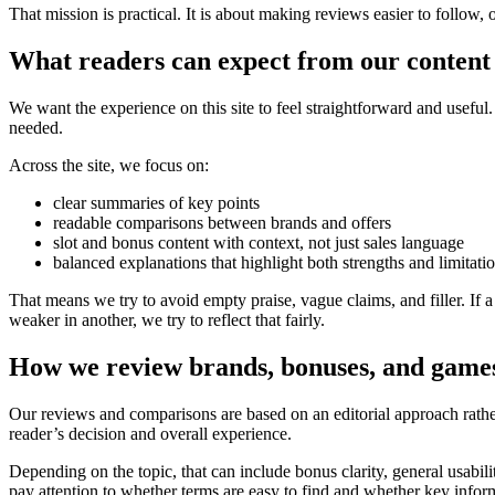
That mission is practical. It is about making reviews easier to follow,
What readers can expect from our content
We want the experience on this site to feel straightforward and useful
needed.
Across the site, we focus on:
clear summaries of key points
readable comparisons between brands and offers
slot and bonus content with context, not just sales language
balanced explanations that highlight both strengths and limitati
That means we try to avoid empty praise, vague claims, and filler. If a
weaker in another, we try to reflect that fairly.
How we review brands, bonuses, and game
Our reviews and comparisons are based on an editorial approach rather t
reader’s decision and overall experience.
Depending on the topic, that can include bonus clarity, general usabil
pay attention to whether terms are easy to find and whether key inform