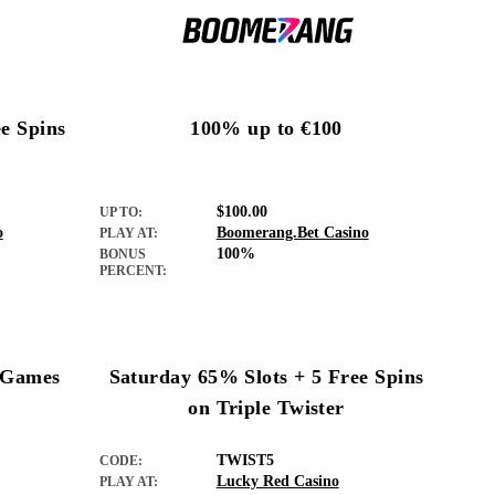
e Spins
100% up to €100
$100.00
UP TO:
o
Boomerang.Bet Casino
PLAY AT:
100%
BONUS
PERCENT:
 Games
Saturday 65% Slots + 5 Free Spins
on Triple Twister
TWIST5
CODE:
Lucky Red Casino
PLAY AT: