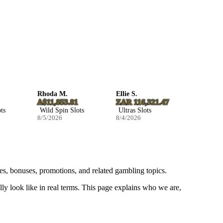
Rhoda M.
Ellie S.
Demetris J
A$11,853.81
ZAR 116,321.47
R$2,973.
Wild Spin Slots
Ultras Slots
Cat's Bless
8/5/2026
8/4/2026
8/4/2026
mes, bonuses, promotions, and related gambling topics.
ly look like in real terms. This page explains who we are,