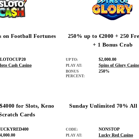
s on Football Fortunes
250% up to €2000 + 250 Fre
+ 1 Bonus Crab
SLOTOCUP20
$2,000.00
UP TO:
loto Cash Casino
Spins of Glory Casin
PLAY AT:
250%
BONUS
PERCENT:
$4000 for Slots, Keno
Sunday Unlimited 70% All
Scratch Cards
LUCKYRED400
NONSTOP
CODE:
4,000.00
Lucky Red Casino
PLAY AT: