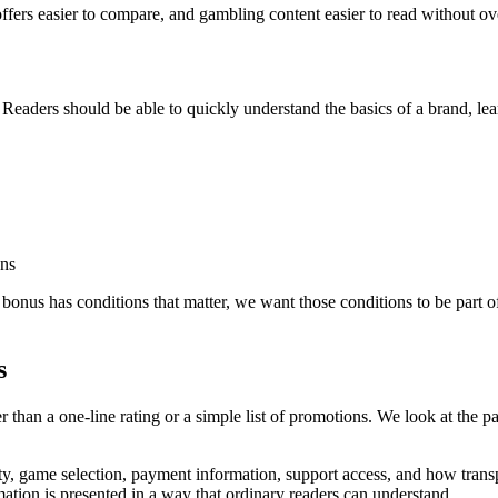
 offers easier to compare, and gambling content easier to read without ov
. Readers should be able to quickly understand the basics of a brand, le
ons
 bonus has conditions that matter, we want those conditions to be part of
s
han a one-line rating or a simple list of promotions. We look at the part
ity, game selection, payment information, support access, and how trans
ation is presented in a way that ordinary readers can understand.