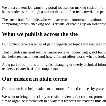
We are a content-led gambling portal focused on making casino informa
helps readers sort through a market that can often feel crowded, repetit
The site is built for adults who want accessible information without 
comparing brands, checking bonus details, or reading up on slot conten
What we publish across the site
Our content covers a range of gambling-related topics that readers c
That includes material such as casino reviews, bonus pages, slot featu
that helps readers understand how different offers work, what to look f
A big part of our job is turning fast-changing or overly technical inf
readers a clearer basis for comparison.
Our mission in plain terms
Our mission is to help readers make more informed choices by presenti
We want to bring more clarity to casino reviews, slot content, promot
aim to organize information in a way that respects the reader’s time a