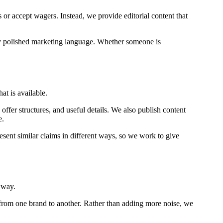
or accept wagers. Instead, we provide editorial content that
rly polished marketing language. Whether someone is
t is available.
ffer structures, and useful details. We also publish content
e.
esent similar claims in different ways, so we work to give
 way.
y from one brand to another. Rather than adding more noise, we