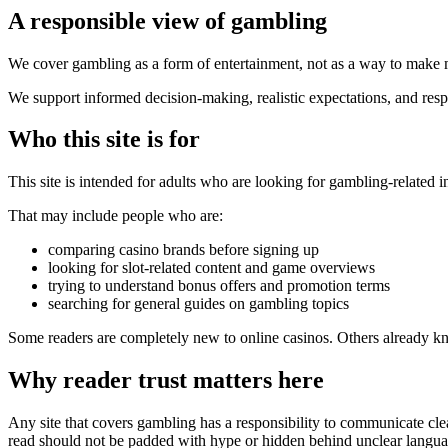
A responsible view of gambling
We cover gambling as a form of entertainment, not as a way to make
We support informed decision-making, realistic expectations, and respo
Who this site is for
This site is intended for adults who are looking for gambling-related i
That may include people who are:
comparing casino brands before signing up
looking for slot-related content and game overviews
trying to understand bonus offers and promotion terms
searching for general guides on gambling topics
Some readers are completely new to online casinos. Others already k
Why reader trust matters here
Any site that covers gambling has a responsibility to communicate cle
read should not be padded with hype or hidden behind unclear langua