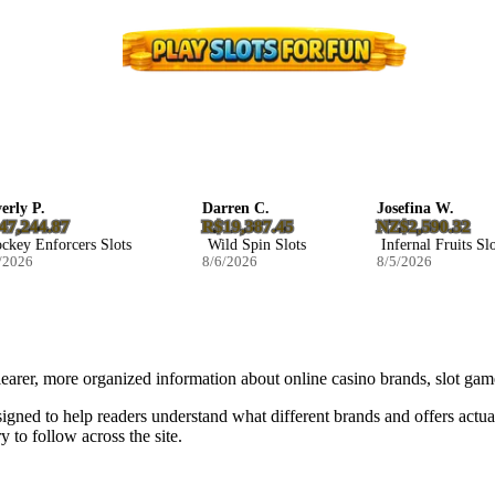
 P.
Darren C.
Josefina W.
244.87
R$19,387.45
NZ$2,590.32
 Enforcers Slots
Wild Spin Slots
Infernal Fruits Slots
26
8/6/2026
8/5/2026
 clearer, more organized information about online casino brands, slot ga
gned to help readers understand what different brands and offers actual
to follow across the site.