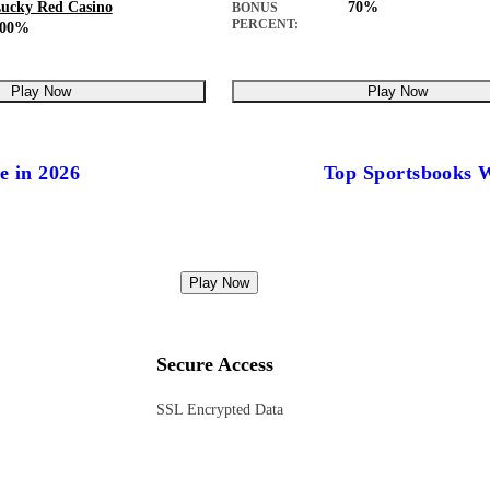
ucky Red Casino
70%
BONUS
PERCENT:
400%
Play Now
Play Now
e in 2026
Top Sportsbooks 
Play Now
Secure Access
SSL Encrypted Data