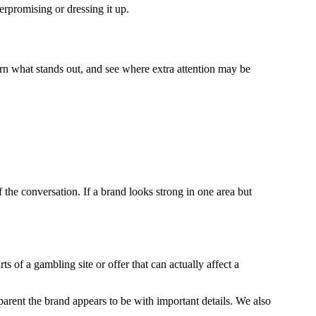
erpromising or dressing it up.
arn what stands out, and see where extra attention may be
 the conversation. If a brand looks strong in one area but
s of a gambling site or offer that can actually affect a
parent the brand appears to be with important details. We also