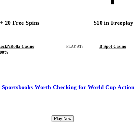
+ 20 Free Spins
$10 in Freeplay
ockNRolla Casino
B Spot Casino
PLAY AT:
100%
 Sportsbooks Worth Checking for World Cup Action
Play Now