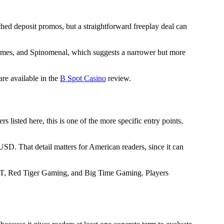
hed deposit promos, but a straightforward freeplay deal can
Games, and Spinomenal, which suggests a narrower but more
are available in the
B Spot Casino
review.
isted here, this is one of the more specific entry points,
USD. That detail matters for American readers, since it can
 IGT, Red Tiger Gaming, and Big Time Gaming. Players