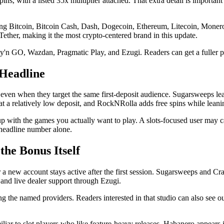
 with a listed 35x multiplier attached. That extra detail is important b
ng Bitcoin, Bitcoin Cash, Dash, Dogecoin, Ethereum, Litecoin, Monero, R
ther, making it the most crypto-centered brand in this update.
y'n GO, Wazdan, Pragmatic Play, and Ezugi. Readers can get a fuller p
 Headline
en when they target the same first-deposit audience. Sugarsweeps lean
t a relatively low deposit, and RockNRolla adds free spins while leanin
p with the games you actually want to play. A slots-focused user may c
 headline number alone.
he Bonus Itself
 a new account stays active after the first session. Sugarsweeps and Cra
and live dealer support through Ezugi.
 the named providers. Readers interested in that studio can also see 
iliar to slot players who like feature-heavy releases. Habanero appears in