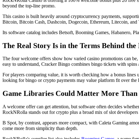
RockNRolla Casino is offering a 100% welcome bonus plus 20 free spins,
beyond the top-line promo.
This casino is built heavily around cryptocurrency payments, supporti
Bitcoin, Bitcoin Cash, Dashcoin, Dogecoin, Ethereum, Litecoin, and Te
Its software catalog includes Betsoft, Booming Games, Habanero, Pla
The Real Story Is in the Terms Behind the
The four welcome offers show how varied casino promotions can be, ev
easy to understand, Cracker Bingo combines bingo tickets with spins a
For players comparing value, it is worth checking how a bonus lines u
looking for bingo or crypto payments may value platform fit over the
Game Libraries Could Matter More Than t
A welcome offer can get attention, but software often decides whether
RockNRolla stands out for crypto plus a broad mix of slot developers 
B Spot, by contrast, appears more compact, with Caleta Gaming among
come more from simplicity than depth.
RockNRolla's supplier list also includes
Booming Games
, a name fam