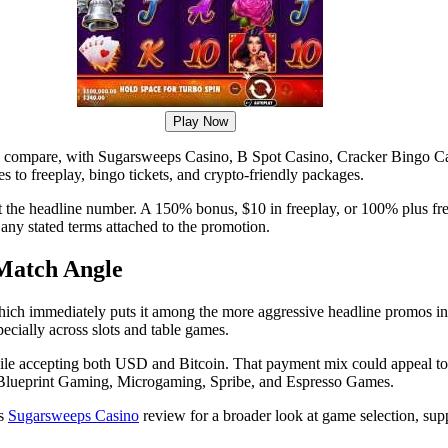
Play Now
 to compare, with Sugarsweeps Casino, B Spot Casino, Cracker Bingo C
s to freeplay, bingo tickets, and crypto-friendly packages.
the headline number. A 150% bonus, $10 in freeplay, or 100% plus free s
any stated terms attached to the promotion.
Match Angle
ch immediately puts it among the more aggressive headline promos in t
pecially across slots and table games.
le accepting both USD and Bitcoin. That payment mix could appeal to pl
y, Blueprint Gaming, Microgaming, Spribe, and Espresso Games.
's
Sugarsweeps Casino
review for a broader look at game selection, sup