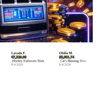
Lavada F.
Ofelia M.
Kailyn 
€7,228.98
£5,931.74
₮5541.
Hockey Enforcers Slots
Cat's Blessing Slots
Hot Vol
8/4/2026
8/4/2026
8/3/202