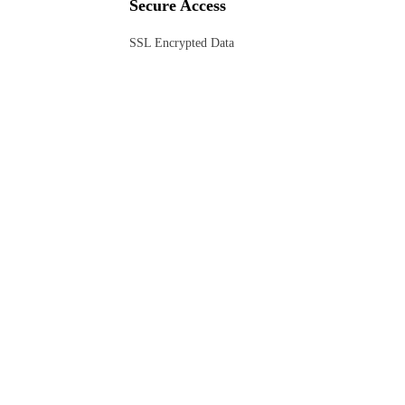
Secure Access
SSL Encrypted Data