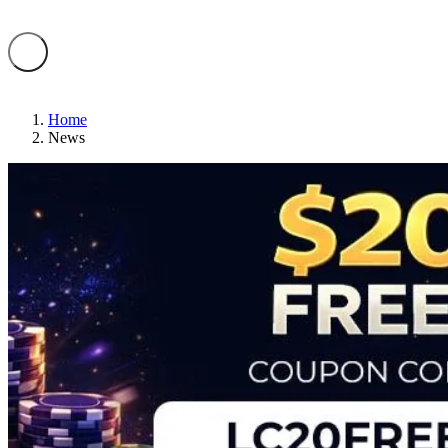
Home
News