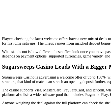
Players checking the latest welcome offers have a new mix of deals
for first-time sign-ups. The lineup ranges from matched deposit bonuse
What stands out is how different these offers look once you move past 
depends on payment options, supported currencies, game variety, and 
Sugarsweeps Casino Leads With a Bigger 
Sugarsweeps Casino is advertising a welcome offer of up to 150%, whi
structure, that kind of match can stretch an opening deposit further, es
The casino supports Visa, MasterCard, PaySafeCard, and Bitcoin, whi
platform also lists a wide software pool that includes Pragmatic Pla
Anyone weighing the deal against the full platform can check the site