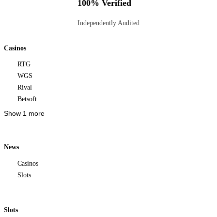
100% Verified
Independently Audited
Casinos
RTG
WGS
Rival
Betsoft
Show 1 more
News
Casinos
Slots
Slots