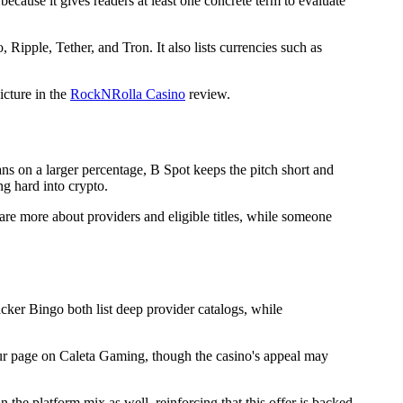
ecause it gives readers at least one concrete term to evaluate
ipple, Tether, and Tron. It also lists currencies such as
icture in the
RockNRolla Casino
review.
s on a larger percentage, B Spot keeps the pitch short and
g hard into crypto.
are more about providers and eligible titles, while someone
cker Bingo both list deep provider catalogs, while
our page on Caleta Gaming, though the casino's appeal may
 the platform mix as well, reinforcing that this offer is backed