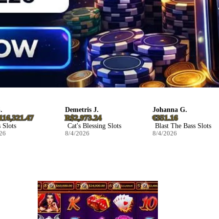
Demetris J.
Johanna G.
321.47
R$2,973.24
€351.16
s
Cat's Blessing Slots
Blast The Bass Slots
8/4/2026
8/4/2026