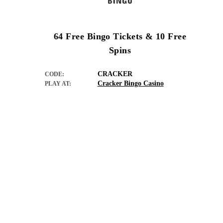
64 Free Bingo Tickets & 10 Free
Spins
CRACKER
CODE:
Cracker Bingo Casino
PLAY AT: