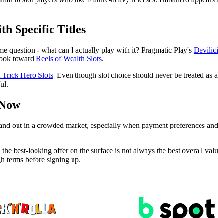
h Specific Titles
 question - what can I actually play with it? Pragmatic Play's
Devilic
 look toward
Reels of Wealth Slots
.
 Trick Hero Slots
. Even though slot choice should never be treated as 
ul.
 Now
stand out in a crowded market, especially when payment preferences and
: the best-looking offer on the surface is not always the best overall v
gh terms before signing up.