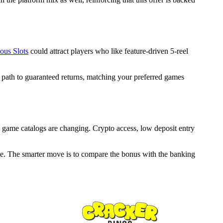
ious Slots
could attract players who like feature-driven 5-reel
a path to guaranteed returns, matching your preferred games
 game catalogs are changing. Crypto access, low deposit entry
alue. The smarter move is to compare the bonus with the banking