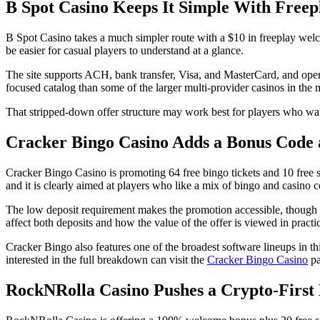
B Spot Casino Keeps It Simple With Freep
B Spot Casino takes a much simpler route with a $10 in freeplay welc
be easier for casual players to understand at a glance.
The site supports ACH, bank transfer, Visa, and MasterCard, and op
focused catalog than some of the larger multi-provider casinos in the 
That stripped-down offer structure may work best for players who want 
Cracker Bingo Casino Adds a Bonus Code 
Cracker Bingo Casino is promoting 64 free bingo tickets and 10 free s
and it is clearly aimed at players who like a mix of bingo and casino c
The low deposit requirement makes the promotion accessible, though re
affect both deposits and how the value of the offer is viewed in practic
Cracker Bingo also features one of the broadest software lineups in
interested in the full breakdown can visit the
Cracker Bingo Casino
pa
RockNRolla Casino Pushes a Crypto-First