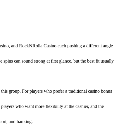
asino, and RockNRolla Casino each pushing a different angle
pins can sound strong at first glance, but the best fit usually
his group. For players who prefer a traditional casino bonus
ayers who want more flexibility at the cashier, and the
port, and banking.