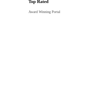
Top Rated
Award Winning Portal