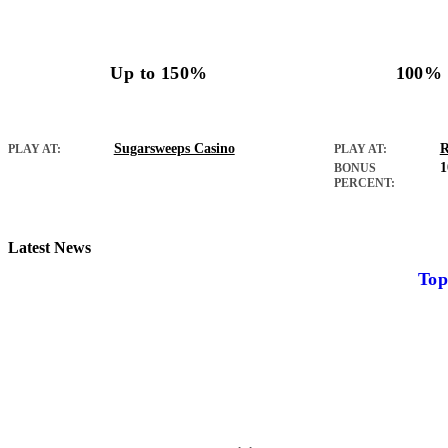
Up to 150%
100% 
Sugarsweeps Casino
R
PLAY AT:
PLAY AT:
BONUS
PERCENT:
Latest News
Top