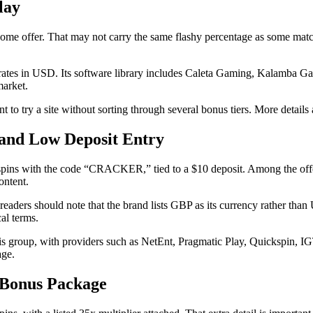
lay
ome offer. That may not carry the same flashy percentage as some matc
erates in USD. Its software library includes Caleta Gaming, Kalamba 
market.
to try a site without sorting through several bonus tiers. More details 
and Low Deposit Entry
pins with the code “CRACKER,” tied to a $10 deposit. Among the offers l
ontent.
aders should note that the brand lists GBP as its currency rather than 
al terms.
 this group, with providers such as NetEnt, Pragmatic Play, Quickspin,
ge.
 Bonus Package