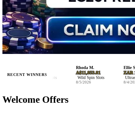
Josefina W.
Rhoda M.
Ellie S.
NZ$2,590.32
A$11,853.81
ZAR 116,
RECENT WINNERS
Infernal Fruits Slots
Wild Spin Slots
Ultras Slot
8/5/2026
8/5/2026
8/4/2026
Welcome Offers