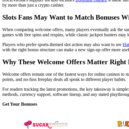
by more than just a crypto cashier.
Slots Fans May Want to Match Bonuses Wit
When comparing welcome offers, many players eventually ask the same
games with free spins and respins, while classic jackpot hunters may
Players who prefer sports-themed slot action may also want to see
Hat
with the right bonus structure can make a new sign-up offer more usef
Why These Welcome Offers Matter Right
Welcome offers remain one of the fastest ways for online casinos to 
points, and no-fuss freeplay deals all speak to different player habits.
For readers tracking the latest promotions, the key takeaway is simple
methods, currency support, software lineup, and any stated playthrou
Get Your Bonuses